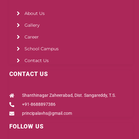
About Us
Gallery
Career
School Campus
Contact Us
CONTACT US
Shanthinagar Zaheerabad, Dist. Sangareddy, T.S.
+91-8688897386
principalavhs@gmail.com
FOLLOW US
Facebook
Instagram
Youtube