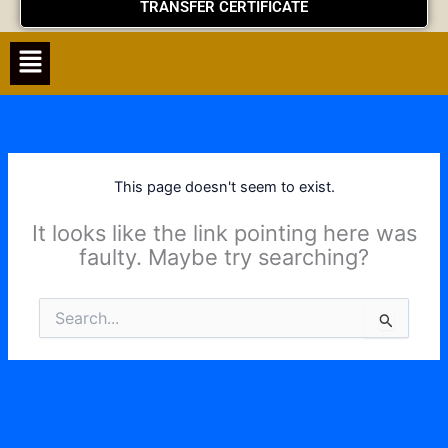
TRANSFER CERTIFICATE
Menu
This page doesn't seem to exist.
It looks like the link pointing here was
faulty. Maybe try searching?
Search
for: