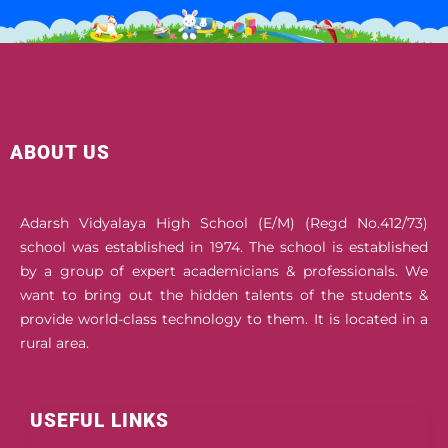
ABOUT US
Adarsh Vidyalaya High School (E/M) (Regd No.412/73)
school was established in 1974. The school is established
by a group of expert academicians & professionals. We
want to bring out the hidden talents of the students &
provide world-class technology to them. It is located in a
rural area.
USEFUL LINKS