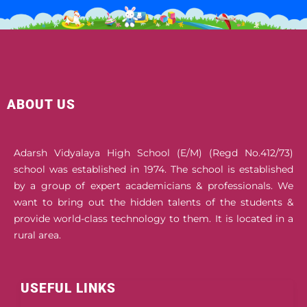
ABOUT US
Adarsh Vidyalaya High School (E/M) (Regd No.412/73)
school was established in 1974. The school is established
by a group of expert academicians & professionals. We
want to bring out the hidden talents of the students &
provide world-class technology to them. It is located in a
rural area.
USEFUL LINKS