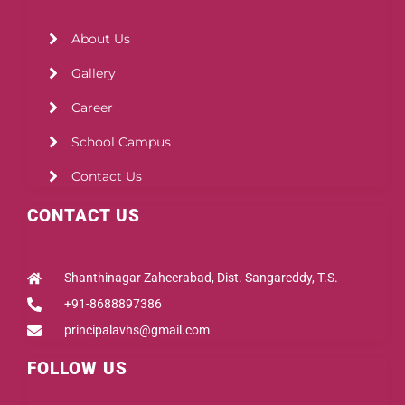
About Us
Gallery
Career
School Campus
Contact Us
CONTACT US
Shanthinagar Zaheerabad, Dist. Sangareddy, T.S.
+91-8688897386
principalavhs@gmail.com
FOLLOW US
Facebook
Instagram
Youtube