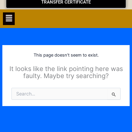
TRANSFER CERTIFICATE
Menu
This page doesn't seem to exist.
It looks like the link pointing here was
faulty. Maybe try searching?
Search
for: