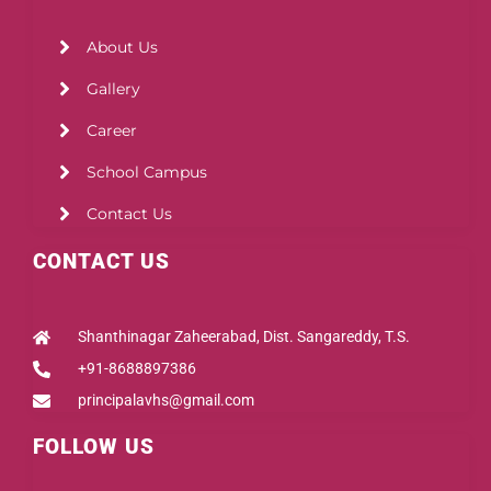
About Us
Gallery
Career
School Campus
Contact Us
CONTACT US
Shanthinagar Zaheerabad, Dist. Sangareddy, T.S.
+91-8688897386
principalavhs@gmail.com
FOLLOW US
Facebook
Instagram
Youtube