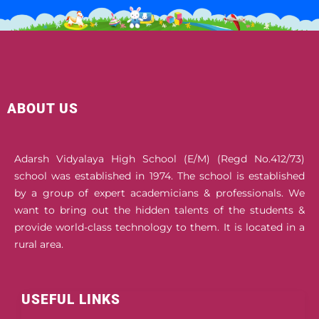
ABOUT US
Adarsh Vidyalaya High School (E/M) (Regd No.412/73)
school was established in 1974. The school is established
by a group of expert academicians & professionals. We
want to bring out the hidden talents of the students &
provide world-class technology to them. It is located in a
rural area.
USEFUL LINKS