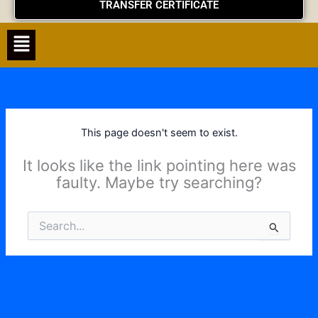
TRANSFER CERTIFICATE
Menu
This page doesn't seem to exist.
It looks like the link pointing here was
faulty. Maybe try searching?
Search
for: