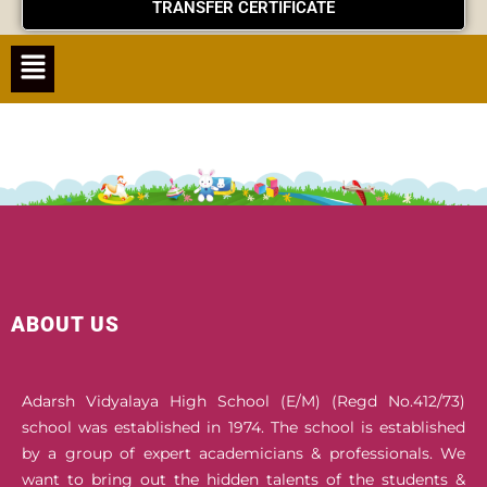
TRANSFER CERTIFICATE
Menu
ABOUT US
Adarsh Vidyalaya High School (E/M) (Regd No.412/73)
school was established in 1974. The school is established
by a group of expert academicians & professionals. We
want to bring out the hidden talents of the students &