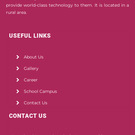
provide world-class technology to them. It is located in a
rural area.
USEFUL LINKS
About Us
Gallery
Career
School Campus
Contact Us
CONTACT US