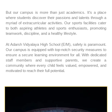
But our campus is more than just academics. It’s a place
where students discover their passions and talents through a
myriad of extracurricular activities. Our sports facilities cater
to both aspiring athletes and sports enthusiasts, promoting
teamwork, discipline, and a healthy lifestyle.
At Adarsh Vidyalaya High School (E/M), safety is paramount.
Our campus is equipped with top-notch security measures to
ensure a secure learning environment for all. With dedicated
staff members and supportive parents, we create a
community where every child feels valued, empowered, and
motivated to reach their full potential.