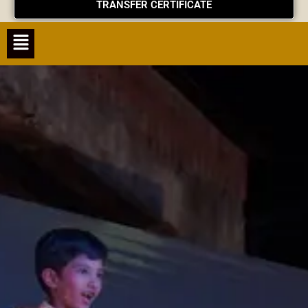
TRANSFER CERTIFICATE
Menu