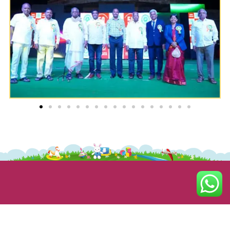
ABOUT US