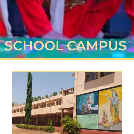
SCHOOL CAMPUS