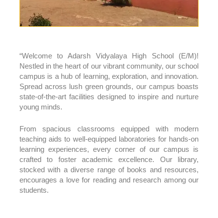
“Welcome to Adarsh Vidyalaya High School (E/M)!
Nestled in the heart of our vibrant community, our school
campus is a hub of learning, exploration, and innovation.
Spread across lush green grounds, our campus boasts
state-of-the-art facilities designed to inspire and nurture
young minds.
From spacious classrooms equipped with modern
teaching aids to well-equipped laboratories for hands-on
learning experiences, every corner of our campus is
crafted to foster academic excellence. Our library,
stocked with a diverse range of books and resources,
encourages a love for reading and research among our
students.