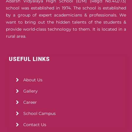
Adarsh Vidyalaya High School (E/M) (Regd No.412/73)
school was established in 1974. The school is established
by a group of expert academicians & professionals. We
want to bring out the hidden talents of the students &
provide world-class technology to them. It is located in a
rural area.
USEFUL LINKS
About Us
Gallery
Career
School Campus
Contact Us