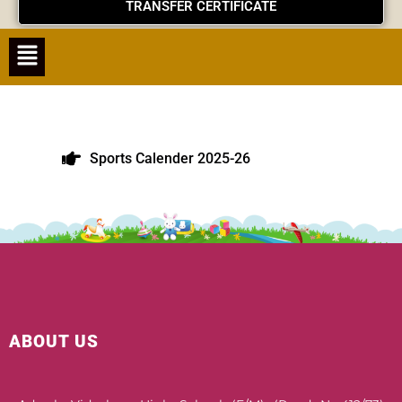
TRANSFER CERTIFICATE
Menu
Sports Calender 2025-26
ABOUT US