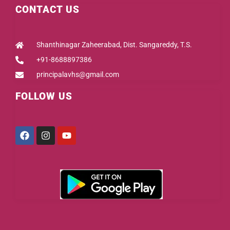
CONTACT US
Shanthinagar Zaheerabad, Dist. Sangareddy, T.S.
+91-8688897386
principalavhs@gmail.com
FOLLOW US
Facebook
Instagram
Youtube