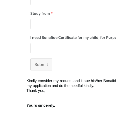
Study from
*
I need Bonafide Certificate for my child, for Purp
Submit
Kindly consider my request and issue his/her Bonafide
my application and do the needful kindly.
Thank you,
Yours sincerely,