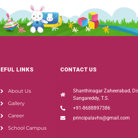
EFUL LINKS
CONTACT US
Shanthinagar Zaheerabad, Dis
About Us
Sangareddy, T.S.
Gallery
+91-8688897386
Career
principalavhs@gmail.com
School Campus