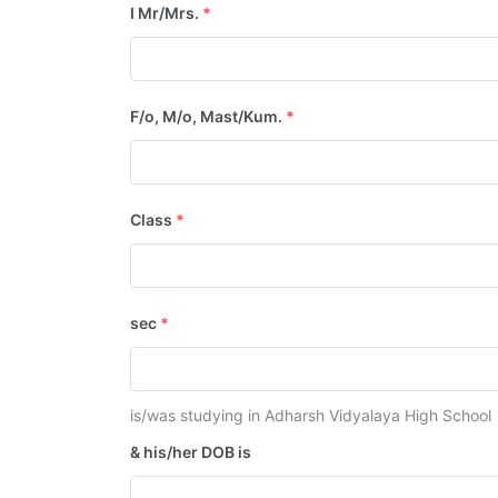
I Mr/Mrs.
*
F/o, M/o, Mast/Kum.
*
Class
*
sec
*
is/was studying in Adharsh Vidyalaya High School
& his/her DOB is