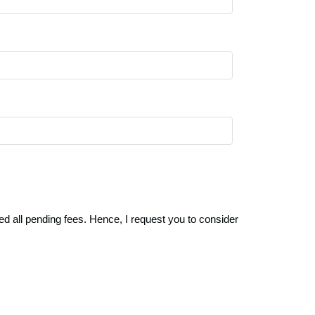
ed all pending fees. Hence, I request you to consider