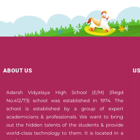
ABOUT US
US
Adarsh Vidyalaya High School (E/M) (Regd
No.412/73) school was established in 1974. The
school is established by a group of expert
academicians & professionals. We want to bring
out the hidden talents of the students & provide
world-class technology to them. It is located in a