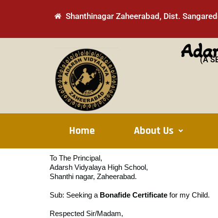
Skip
Shanthinagar Zaheerabad, Dist. Sangaredd
to
content
Adar
(A S
Home
About Us
To The Principal,
Adarsh Vidyalaya High School,
Shanthi nagar, Zaheerabad.
Sub: Seeking a
Bonafide Certificate
for my Child.
Respected Sir/Madam,