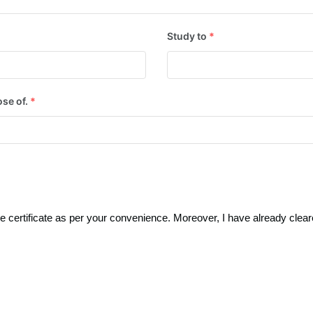
Study to
*
ose of.
*
 certificate as per your convenience. Moreover, I have already clear