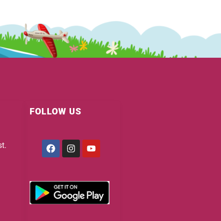
FOLLOW US
Facebook
Instagram
Youtube
t.