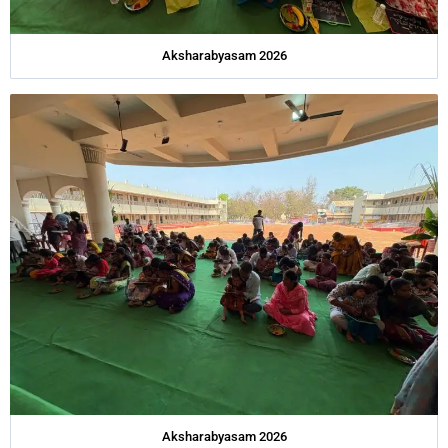
Aksharabyasam 2026
Aksharabyasam 2026