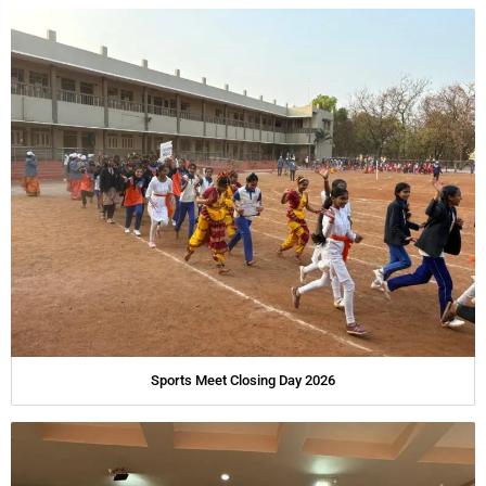
Sports Meet Closing Day 2026