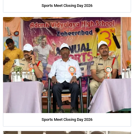
Sports Meet Closing Day 2026
Sports Meet Closing Day 2026