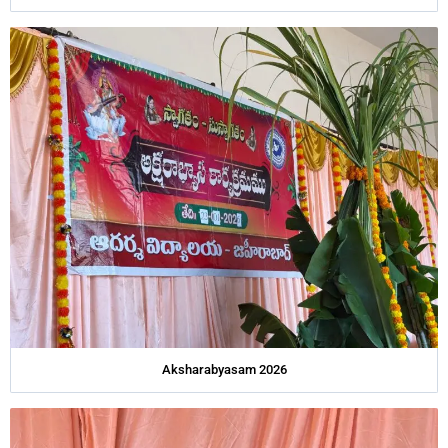
Aksharabyasam 2026