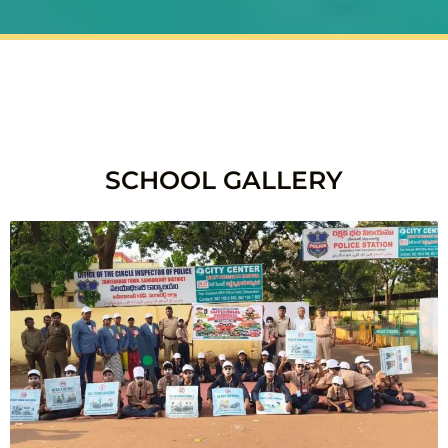
SCHOOL GALLERY