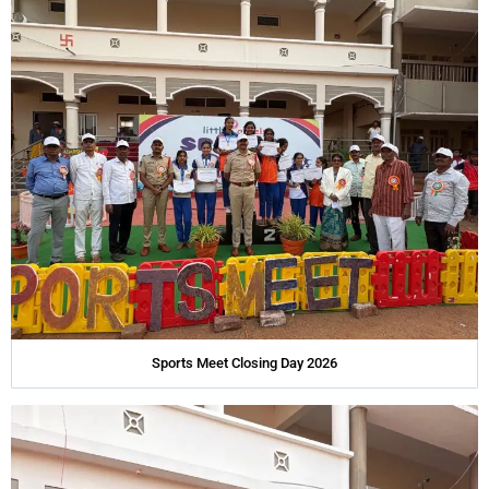
Sports Meet Closing Day 2026