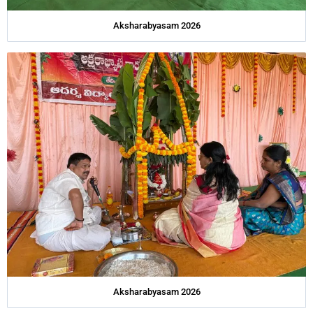
Aksharabyasam 2026
Aksharabyasam 2026