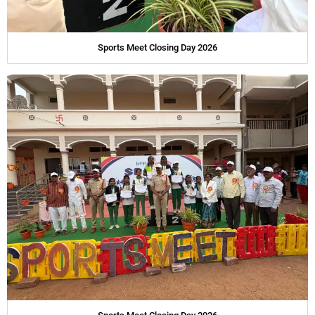
Sports Meet Closing Day 2026