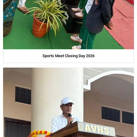
Sports Meet Closing Day 2026