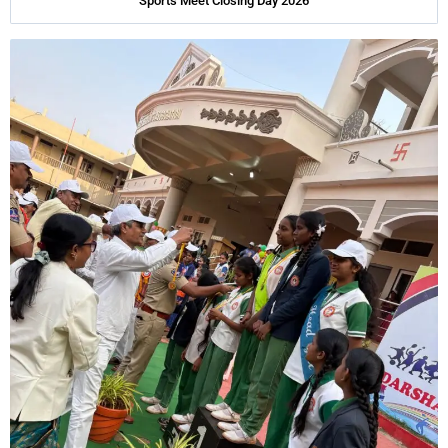
Sports Meet Closing Day 2026