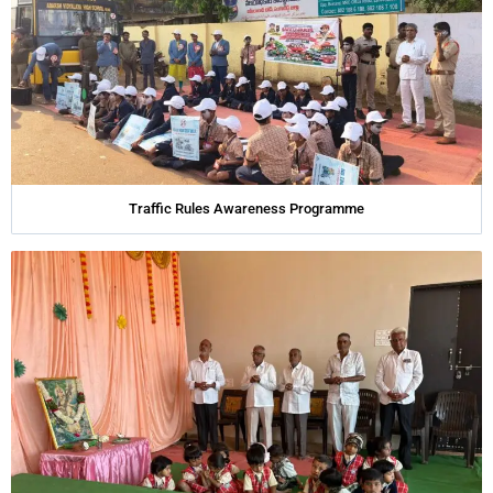
Traffic Rules Awareness Programme