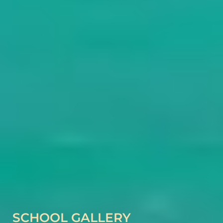
SCHOOL GALLERY