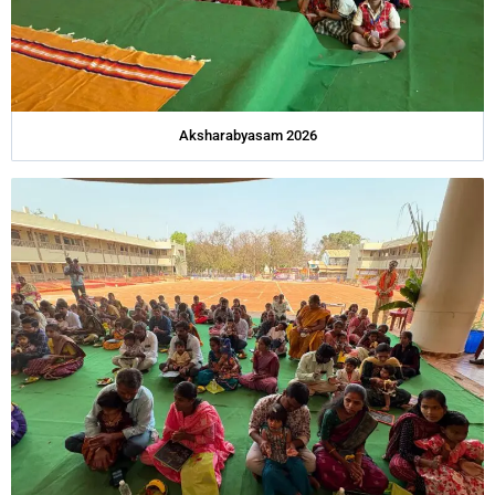
Aksharabyasam 2026