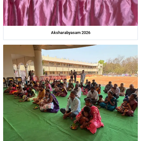
Aksharabyasam 2026