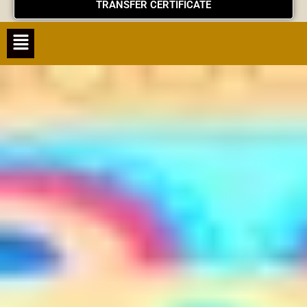
TRANSFER CERTIFICATE
Menu