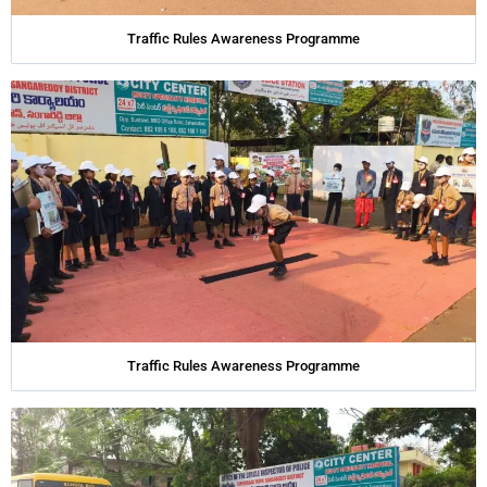
Traffic Rules Awareness Programme
Traffic Rules Awareness Programme