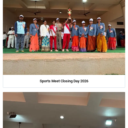
Sports Meet Closing Day 2026